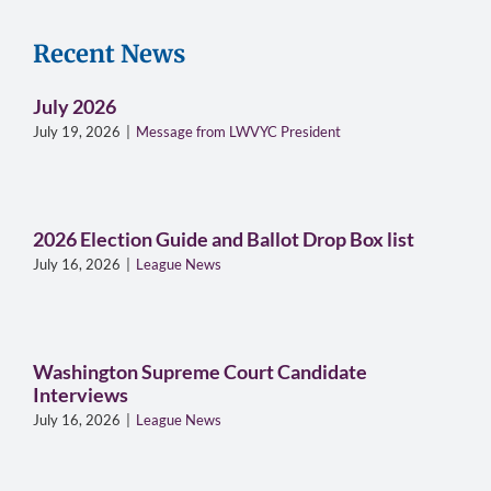
Recent News
July 2026
July 19, 2026
|
Message from LWVYC President
2026 Election Guide and Ballot Drop Box list
July 16, 2026
|
League News
Washington Supreme Court Candidate
Interviews
July 16, 2026
|
League News