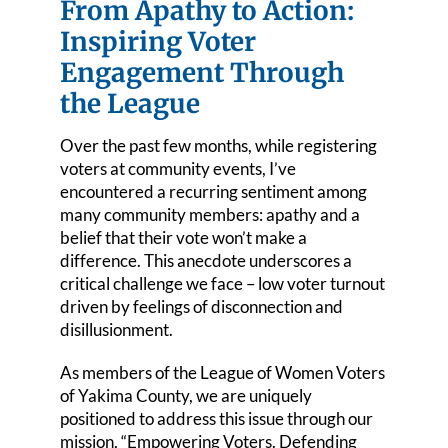
From Apathy to Action:
Events
Inspiring Voter
Engagement Through
League Positions
the League
Membership
Over the past few months, while registering
voters at community events, I’ve
Contact Us
encountered a recurring sentiment among
many community members: apathy and a
belief that their vote won’t make a
difference. This anecdote underscores a
critical challenge we face – low voter turnout
driven by feelings of disconnection and
disillusionment.
As members of the League of Women Voters
of Yakima County, we are uniquely
positioned to address this issue through our
mission, “Empowering Voters. Defending