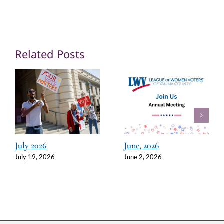
Related Posts
July 2026
June, 2026
July 19, 2026
June 2, 2026