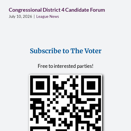
Congressional District 4 Candidate Forum
July 10, 2026
|
League News
Subscribe to The Voter
Free to interested parties!