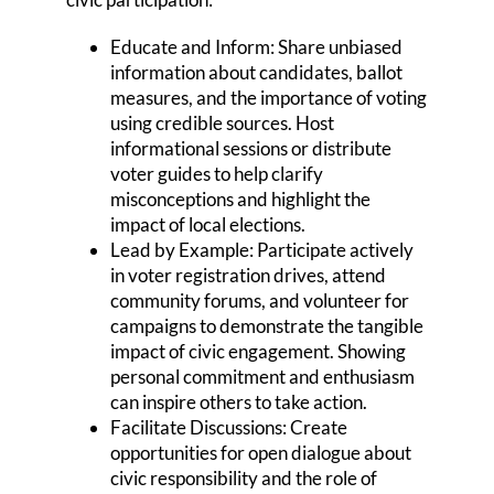
Educate and Inform: Share unbiased
information about candidates, ballot
measures, and the importance of voting
using credible sources. Host
informational sessions or distribute
voter guides to help clarify
misconceptions and highlight the
impact of local elections.
Lead by Example: Participate actively
in voter registration drives, attend
community forums, and volunteer for
campaigns to demonstrate the tangible
impact of civic engagement. Showing
personal commitment and enthusiasm
can inspire others to take action.
Facilitate Discussions: Create
opportunities for open dialogue about
civic responsibility and the role of