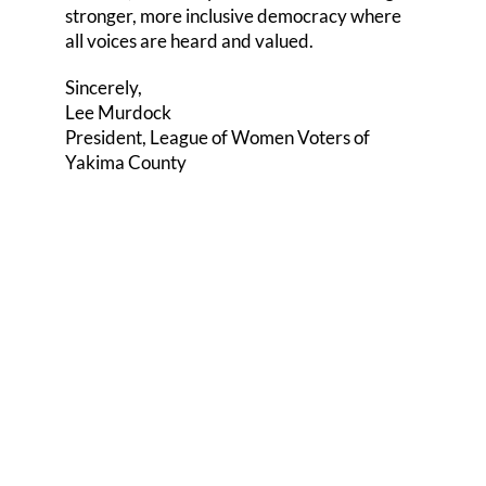
stronger, more inclusive democracy where
all voices are heard and valued.
Sincerely,
Lee Murdock
President, League of Women Voters of
Yakima County
Share this
Tweet this
Email this