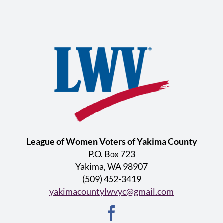
League of Women Voters of Yakima County
P.O. Box 723
Yakima, WA 98907
(509) 452-3419
yakimacountylwvyc@gmail.com