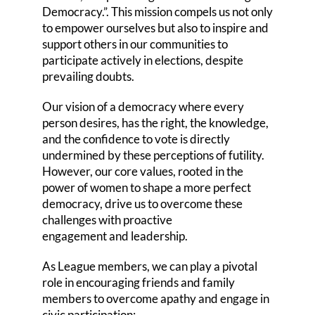
Democracy.”. This mission compels us not only
to empower ourselves but also to inspire and
support others in our communities to
participate actively in elections, despite
prevailing doubts.
Our vision of a democracy where every
person desires, has the right, the knowledge,
and the confidence to vote is directly
undermined by these perceptions of futility.
However, our core values, rooted in the
power of women to shape a more perfect
democracy, drive us to overcome these
challenges with proactive
engagement and leadership.
As League members, we can play a pivotal
role in encouraging friends and family
members to overcome apathy and engage in
civic participation: