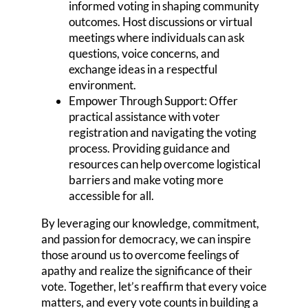
informed voting in shaping community
outcomes. Host discussions or virtual
meetings where individuals can ask
questions, voice concerns, and
exchange ideas in a respectful
environment.
Empower Through Support: Offer
practical assistance with voter
registration and navigating the voting
process. Providing guidance and
resources can help overcome logistical
barriers and make voting more
accessible for all.
By leveraging our knowledge, commitment,
and passion for democracy, we can inspire
those around us to overcome feelings of
apathy and realize the significance of their
vote. Together, let’s reaffirm that every voice
matters, and every vote counts in building a