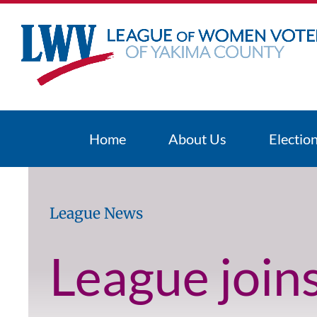
Skip
to
content
Home
About Us
Electio
League News
League join