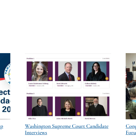
op
Washington Supreme Court Candidate
Cong
Interviews
For