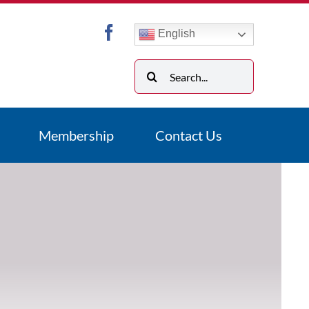
English
Search
for:
Membership
Contact Us