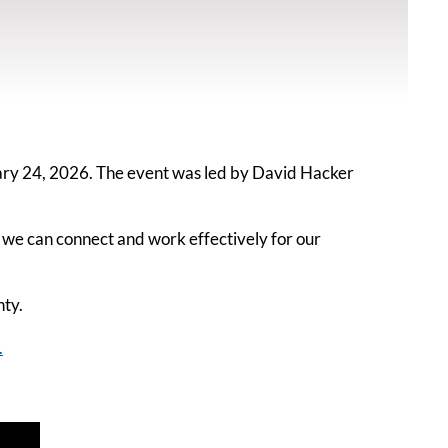
ry 24, 2026. The event was led by David Hacker
 we can connect and work effectively for our
nty.
.