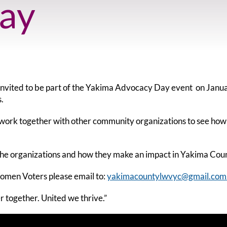
ay
vited to be part of the Yakima Advocacy Day event on Janua
.
d work together with other community organizations to see how
 the organizations and how they make an impact in Yakima Cou
Women Voters please email to:
yakimacountylwvyc@gmail.com
r together. United we thrive.”