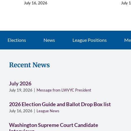
July 16, 2026
July 
Elections
News
League Positions
Me
Recent News
July 2026
July 19, 2026
|
Message from LWVYC President
2026 Election Guide and Ballot Drop Box list
July 16, 2026
|
League News
Washington Supreme Court Candidate