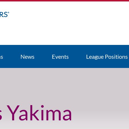
ns
News
Events
League Positions
s Yakima