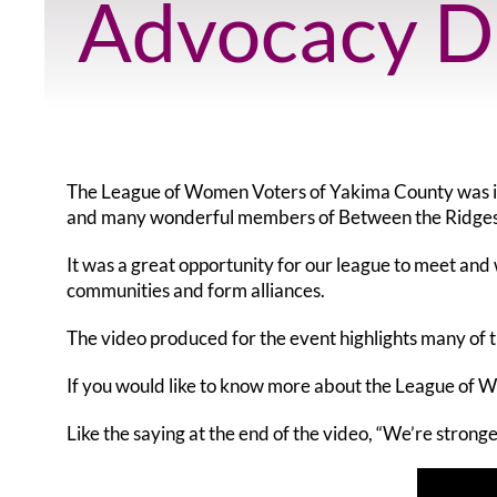
Advocacy D
The League of Women Voters of Yakima County was in
and many wonderful members of Between the Ridges
It was a great opportunity for our league to meet an
communities and form alliances.
The video produced for the event highlights many of
If you would like to know more about the League of 
Like the saying at the end of the video, “We’re stronge