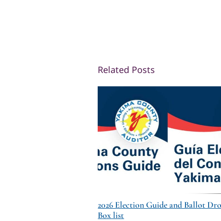
Related Posts
2026 Election Guide and Ballot Dr
Box list