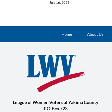
July 16, 2026
Home
About Us
League of Women Voters of Yakima County
P.O. Box 723