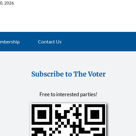
10, 2026
July 16, 2026
mbership
Contact Us
Subscribe to The Voter
Free to interested parties!