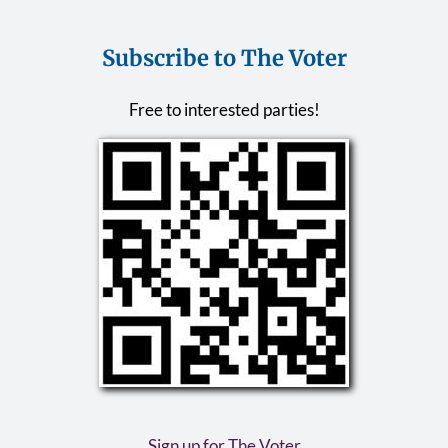
Subscribe to The Voter
Free to interested parties!
Sign up for The Voter