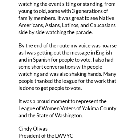
watching the event sitting or standing, from
young to old, some with 3 generations of
family members. It was great to see Native
Americans, Asians, Latinos, and Caucasians
side by side watching the parade.
By the end of the route my voice was hoarse
as I was getting out the message in English
and in Spanish for people to vote. I also had
some short conversations with people
watching and was also shaking hands. Many
people thanked the league for the work that
is done to get people to vote.
It was a proud moment to represent the
League of Women Voters of Yakima County
and the State of Washington.
Cindy Olivas
President of the LWVYC