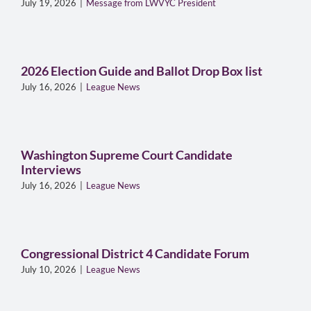
July 19, 2026
|
Message from LWVYC President
2026 Election Guide and Ballot Drop Box list
July 16, 2026
|
League News
Washington Supreme Court Candidate
Interviews
July 16, 2026
|
League News
Congressional District 4 Candidate Forum
July 10, 2026
|
League News