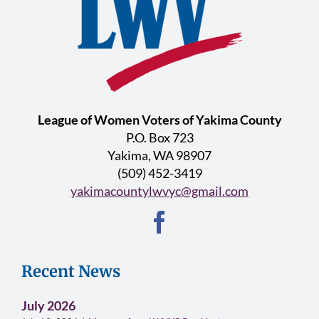
League of Women Voters of Yakima County
P.O. Box 723
Yakima, WA 98907
(509) 452-3419
yakimacountylwvyc@gmail.com
Recent News
July 2026