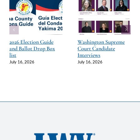
2026 Election Guide
Washington Supreme
and Ballot Drop Box
Court Candidate
list
Interviews
July 16, 2026
July 16, 2026