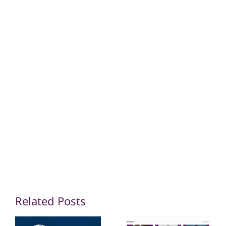
Share this
Tweet this
Email this
Related Posts