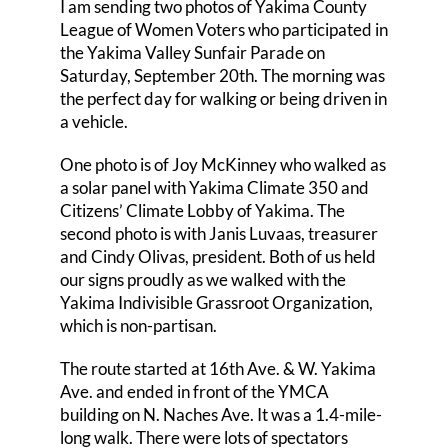
I am sending two photos of Yakima County
League of Women Voters who participated in
Events
the Yakima Valley Sunfair Parade on
Saturday, September 20th. The morning was
League Positions
the perfect day for walking or being driven in
a vehicle.
Membership
One photo is of Joy McKinney who walked as
Contact Us
a solar panel with Yakima Climate 350 and
Citizens’ Climate Lobby of Yakima. The
second photo is with Janis Luvaas, treasurer
and Cindy Olivas, president. Both of us held
our signs proudly as we walked with the
Yakima Indivisible Grassroot Organization,
which is non-partisan.
The route started at 16th Ave. & W. Yakima
Ave. and ended in front of the YMCA
building on N. Naches Ave. It was a 1.4-mile-
long walk. There were lots of spectators